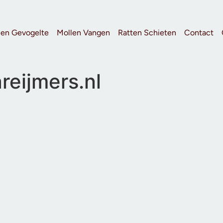
 en Gevogelte
Mollen Vangen
Ratten Schieten
Contact
reijmers.nl