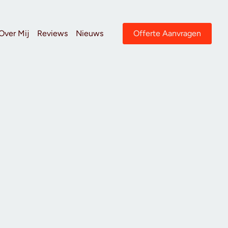
Over Mij
Reviews
Nieuws
Offerte Aanvragen