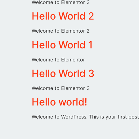
Welcome to Elementor 3
Hello World 2
Welcome to Elementor 2
Hello World 1
Welcome to Elementor
Hello World 3
Welcome to Elementor 3
Hello world!
Welcome to WordPress. This is your first post. 