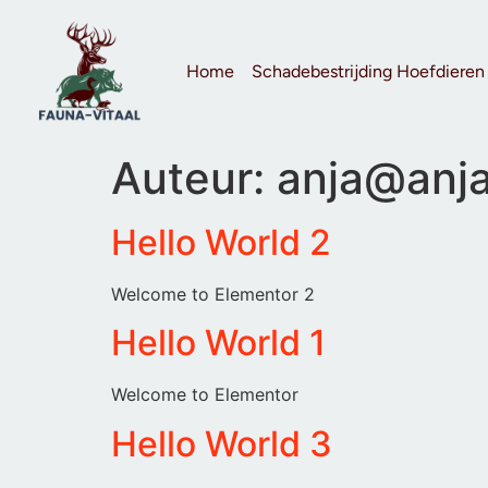
Home
Schadebestrijding Hoefdieren
Auteur:
anja@anja
Hello World 2
Welcome to Elementor 2
Hello World 1
Welcome to Elementor
Hello World 3