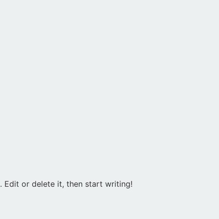
Edit or delete it, then start writing!