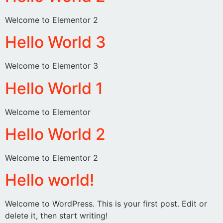
Welcome to Elementor 2
Hello World 3
Welcome to Elementor 3
Hello World 1
Welcome to Elementor
Hello World 2
Welcome to Elementor 2
Hello world!
Welcome to WordPress. This is your first post. Edit or
delete it, then start writing!