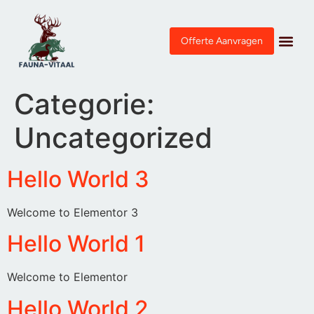
Offerte Aanvragen
Categorie:
Uncategorized
Hello World 3
Welcome to Elementor 3
Hello World 1
Welcome to Elementor
Hello World 2